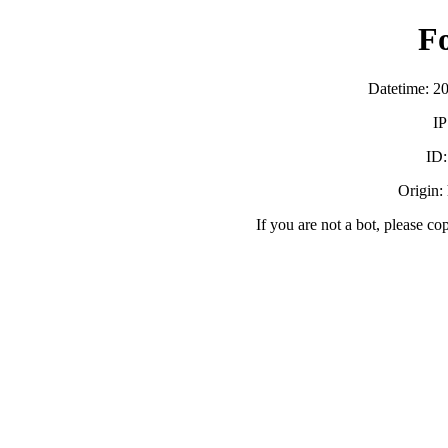
F
Datetime: 2
IP
ID
Origin:
If you are not a bot, please co